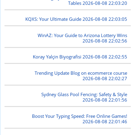
Tables
2026-08-08 22:03:20
KQXS: Your Ultimate Guide
2026-08-08 22:03:05
WinAZ: Your Guide to Arizona Lottery Wins
2026-08-08 22:02:56
Koray Yalçin Biyografisi
2026-08-08 22:02:55
Trending Update Blog on ecommerce course
2026-08-08 22:02:27
Sydney Glass Pool Fencing: Safety & Style
2026-08-08 22:01:56
Boost Your Typing Speed: Free Online Games!
2026-08-08 22:01:46