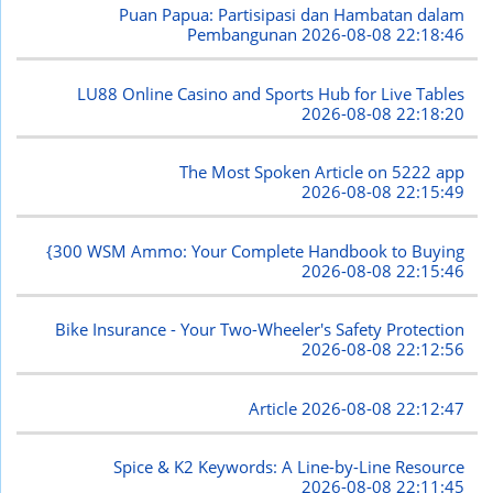
Puan Papua: Partisipasi dan Hambatan dalam
Pembangunan
2026-08-08 22:18:46
LU88 Online Casino and Sports Hub for Live Tables
2026-08-08 22:18:20
The Most Spoken Article on 5222 app
2026-08-08 22:15:49
{300 WSM Ammo: Your Complete Handbook to Buying
2026-08-08 22:15:46
Bike Insurance - Your Two-Wheeler's Safety Protection
2026-08-08 22:12:56
Article
2026-08-08 22:12:47
Spice & K2 Keywords: A Line-by-Line Resource
2026-08-08 22:11:45