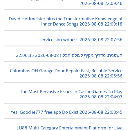
2026-08-08 22:09:46
David Hoffmeister plus the Transformative Knowledge of
Inner Dance Songs
2026-08-08 22:09:18
service shrewdness
2026-08-08 22:07:56
2026-08-08 22:06:35
חשפנית: מדריך מקיף לעולם הבלוז
Columbus OH Garage Door Repair: Fast, Reliable Service
2026-08-08 22:05:56
The Most Pervasive Issues In Casino Games To Play
2026-08-08 22:04:07
Yes, Good ie777 free app Do Exist
2026-08-08 22:03:45
LU88 Multi-Category Entertainment Platform for Live