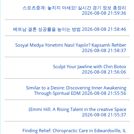
스포츠중계: 놓치지 마세요! 실시간 경기 정보 총정리
2026-08-08 21:59:36
베트남 결혼 성공률을 높이는 방법
2026-08-08 21:58:46
Sosyal Medya Yönetimi Nasıl Yapılır? Kapsamlı Rehber
2026-08-08 21:58:37
Sculpt Your Jawline with Chin Botox
2026-08-08 21:56:06
Similar to a Desire: Discovering Inner Awakening
Through Spiritual EDM
2026-08-08 21:55:56
{Emmi Hill: A Rising Talent in the creative Space
2026-08-08 21:55:37
Finding Relief: Chiropractic Care in Edwardsville, IL