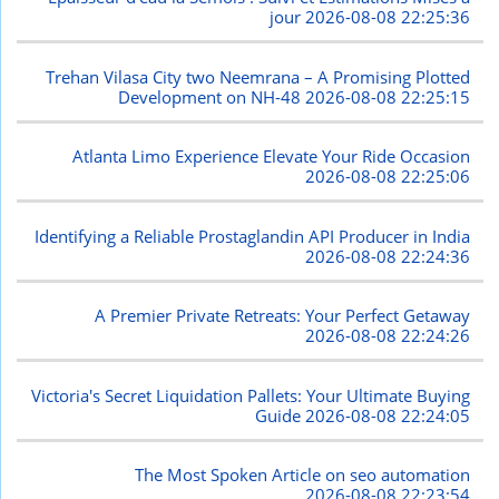
jour
2026-08-08 22:25:36
Trehan Vilasa City two Neemrana – A Promising Plotted
Development on NH-48
2026-08-08 22:25:15
Atlanta Limo Experience Elevate Your Ride Occasion
2026-08-08 22:25:06
Identifying a Reliable Prostaglandin API Producer in India
2026-08-08 22:24:36
A Premier Private Retreats: Your Perfect Getaway
2026-08-08 22:24:26
Victoria's Secret Liquidation Pallets: Your Ultimate Buying
Guide
2026-08-08 22:24:05
The Most Spoken Article on seo automation
2026-08-08 22:23:54