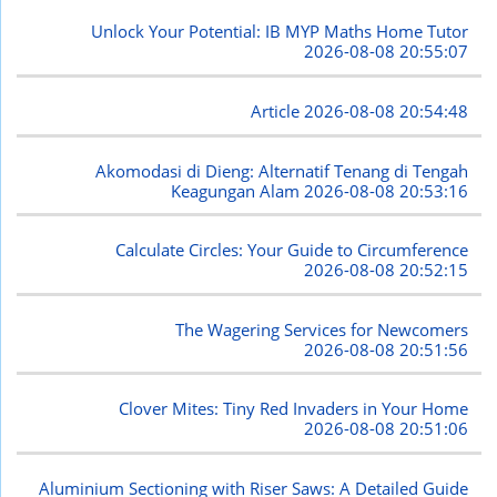
Unlock Your Potential: IB MYP Maths Home Tutor
2026-08-08 20:55:07
Article
2026-08-08 20:54:48
Akomodasi di Dieng: Alternatif Tenang di Tengah
Keagungan Alam
2026-08-08 20:53:16
Calculate Circles: Your Guide to Circumference
2026-08-08 20:52:15
The Wagering Services for Newcomers
2026-08-08 20:51:56
Clover Mites: Tiny Red Invaders in Your Home
2026-08-08 20:51:06
Aluminium Sectioning with Riser Saws: A Detailed Guide