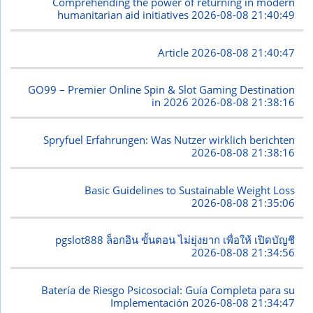
Comprehending the power of returning in modern
humanitarian aid initiatives
2026-08-08 21:40:49
Article
2026-08-08 21:40:47
GO99 – Premier Online Spin & Slot Gaming Destination
in 2026
2026-08-08 21:38:16
Spryfuel Erfahrungen: Was Nutzer wirklich berichten
2026-08-08 21:38:16
Basic Guidelines to Sustainable Weight Loss
2026-08-08 21:35:06
pgslot888 ล็อกอิน ขั้นตอน ไม่ยุ่งยาก เพื่อให้ เปิดบัญชี
2026-08-08 21:34:56
Batería de Riesgo Psicosocial: Guía Completa para su
Implementación
2026-08-08 21:34:47