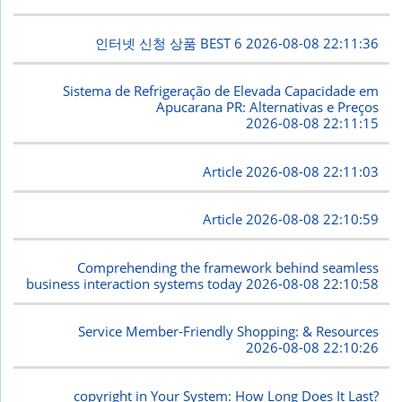
인터넷 신청 상품 BEST 6
2026-08-08 22:11:36
Sistema de Refrigeração de Elevada Capacidade em
Apucarana PR: Alternativas e Preços
2026-08-08 22:11:15
Article
2026-08-08 22:11:03
Article
2026-08-08 22:10:59
Comprehending the framework behind seamless
business interaction systems today
2026-08-08 22:10:58
Service Member-Friendly Shopping: & Resources
2026-08-08 22:10:26
copyright in Your System: How Long Does It Last?