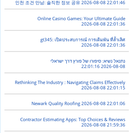
인천 조건 만남: 솔직한 정보 공유
2026-08-08 22:01:46
Online Casino Games: Your Ultimate Guide
2026-08-08 22:01:36
gt345: เปิดประสบการณ์ การเดิมพัน ที่ล้ำเลิศ
2026-08-08 22:01:36
נתנאל נשיא: סיפורו של פורץ דרך ישראלי
2026-08-08 22:01:16
Rethinking The Industry : Navigating Claims Effectively
2026-08-08 22:01:15
Newark Quality Roofing
2026-08-08 22:01:06
Contractor Estimating Apps: Top Choices & Reviews
2026-08-08 21:59:36