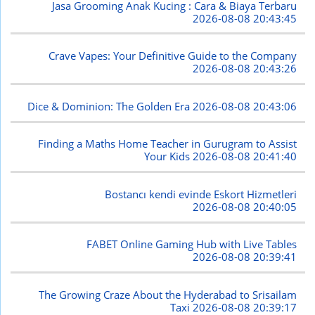
Jasa Grooming Anak Kucing : Cara & Biaya Terbaru
2026-08-08 20:43:45
Crave Vapes: Your Definitive Guide to the Company
2026-08-08 20:43:26
Dice & Dominion: The Golden Era
2026-08-08 20:43:06
Finding a Maths Home Teacher in Gurugram to Assist
Your Kids
2026-08-08 20:41:40
Bostancı kendi evinde Eskort Hizmetleri
2026-08-08 20:40:05
FABET Online Gaming Hub with Live Tables
2026-08-08 20:39:41
The Growing Craze About the Hyderabad to Srisailam
Taxi
2026-08-08 20:39:17