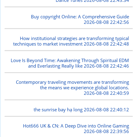
Dance Tunes
2026-08-08 22:43:34
Buy copyright Online: A Comprehensive Guide
2026-08-08 22:42:56
How institutional strategies are transforming typical
techniques to market investment
2026-08-08 22:42:48
Love Is Beyond Time: Awakening Through Spiritual EDM
and Everlasting Really like
2026-08-08 22:42:46
Contemporary traveling movements are transforming
the means we experience global locations.
2026-08-08 22:40:59
the sunrise bay hạ long
2026-08-08 22:40:12
Hot666 UK & CN: A Deep Dive into Online Gaming
2026-08-08 22:39:56