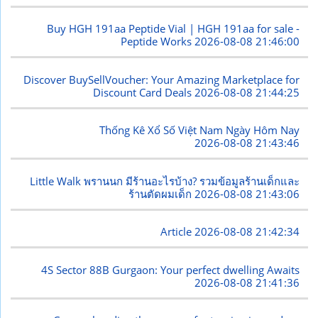
Buy HGH 191aa Peptide Vial | HGH 191aa for sale -
Peptide Works
2026-08-08 21:46:00
Discover BuySellVoucher: Your Amazing Marketplace for
Discount Card Deals
2026-08-08 21:44:25
Thống Kê Xổ Số Việt Nam Ngày Hôm Nay
2026-08-08 21:43:46
Little Walk พรานนก มีร้านอะไรบ้าง? รวมข้อมูลร้านเด็กและ
ร้านตัดผมเด็ก
2026-08-08 21:43:06
Article
2026-08-08 21:42:34
4S Sector 88B Gurgaon: Your perfect dwelling Awaits
2026-08-08 21:41:36