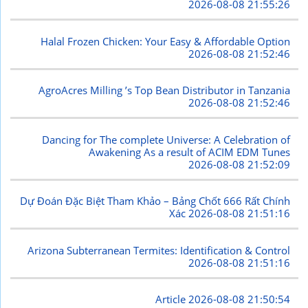
2026-08-08 21:55:26
Halal Frozen Chicken: Your Easy & Affordable Option
2026-08-08 21:52:46
AgroAcres Milling ’s Top Bean Distributor in Tanzania
2026-08-08 21:52:46
Dancing for The complete Universe: A Celebration of
Awakening As a result of ACIM EDM Tunes
2026-08-08 21:52:09
Dự Đoán Đặc Biệt Tham Khảo – Bảng Chốt 666 Rất Chính
Xác
2026-08-08 21:51:16
Arizona Subterranean Termites: Identification & Control
2026-08-08 21:51:16
Article
2026-08-08 21:50:54