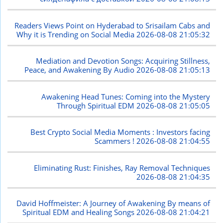
Readers Views Point on Hyderabad to Srisailam Cabs and
Why it is Trending on Social Media
2026-08-08 21:05:32
Mediation and Devotion Songs: Acquiring Stillness,
Peace, and Awakening By Audio
2026-08-08 21:05:13
Awakening Head Tunes: Coming into the Mystery
Through Spiritual EDM
2026-08-08 21:05:05
Best Crypto Social Media Moments : Investors facing
Scammers !
2026-08-08 21:04:55
Eliminating Rust: Finishes, Ray Removal Techniques
2026-08-08 21:04:35
David Hoffmeister: A Journey of Awakening By means of
Spiritual EDM and Healing Songs
2026-08-08 21:04:21