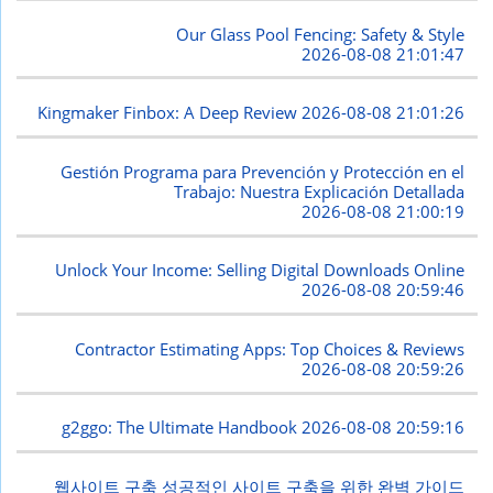
Our Glass Pool Fencing: Safety & Style
2026-08-08 21:01:47
Kingmaker Finbox: A Deep Review
2026-08-08 21:01:26
Gestión Programa para Prevención y Protección en el
Trabajo: Nuestra Explicación Detallada
2026-08-08 21:00:19
Unlock Your Income: Selling Digital Downloads Online
2026-08-08 20:59:46
Contractor Estimating Apps: Top Choices & Reviews
2026-08-08 20:59:26
g2ggo: The Ultimate Handbook
2026-08-08 20:59:16
웹사이트 구축 성공적인 사이트 구축을 위한 완벽 가이드