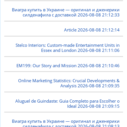
Виагра купить в Украине — оригинал и дженерики
силденафила с доставкой
2026-08-08 21:12:33
Article
2026-08-08 21:12:14
Stelco Interiors: Custom-made Entertainment Units in
Essex and London
2026-08-08 21:11:06
EM199: Our Story and Mission
2026-08-08 21:10:46
Online Marketing Statistics: Crucial Developments &
Analysis
2026-08-08 21:09:35
Aluguel de Guindaste: Guia Completo para Escolher o
Ideal
2026-08-08 21:09:15
Виагра купить в Украине — оригинал и дженерики
силденафила с доставкой
2026-08-08 21:08:13