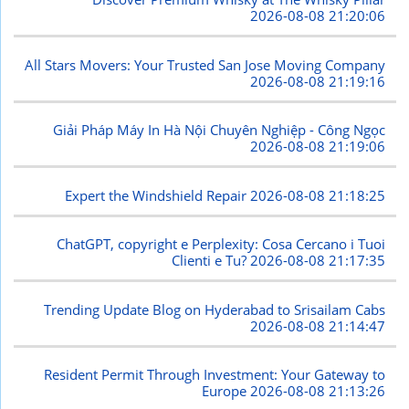
2026-08-08 21:20:06
All Stars Movers: Your Trusted San Jose Moving Company
2026-08-08 21:19:16
Giải Pháp Máy In Hà Nội Chuyên Nghiệp - Công Ngọc
2026-08-08 21:19:06
Expert the Windshield Repair
2026-08-08 21:18:25
ChatGPT, copyright e Perplexity: Cosa Cercano i Tuoi
Clienti e Tu?
2026-08-08 21:17:35
Trending Update Blog on Hyderabad to Srisailam Cabs
2026-08-08 21:14:47
Resident Permit Through Investment: Your Gateway to
Europe
2026-08-08 21:13:26