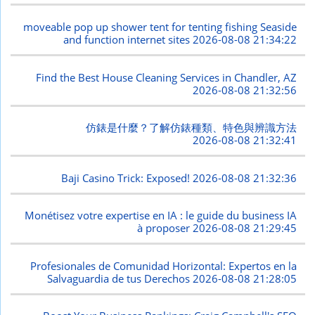
moveable pop up shower tent for tenting fishing Seaside
and function internet sites
2026-08-08 21:34:22
Find the Best House Cleaning Services in Chandler, AZ
2026-08-08 21:32:56
仿錶是什麼？了解仿錶種類、特色與辨識方法
2026-08-08 21:32:41
Baji Casino Trick: Exposed!
2026-08-08 21:32:36
Monétisez votre expertise en IA : le guide du business IA
à proposer
2026-08-08 21:29:45
Profesionales de Comunidad Horizontal: Expertos en la
Salvaguardia de tus Derechos
2026-08-08 21:28:05