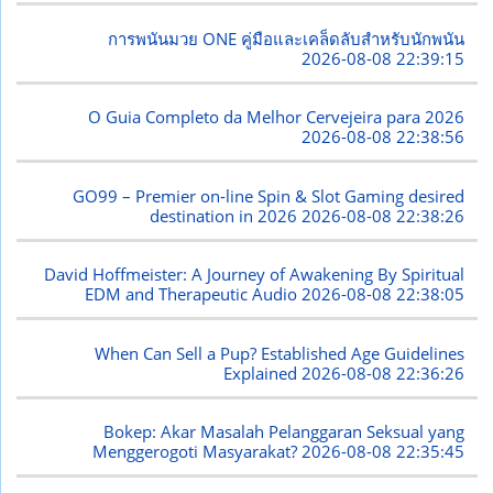
การพนันมวย ONE คู่มือและเคล็ดลับสำหรับนักพนัน
2026-08-08 22:39:15
O Guia Completo da Melhor Cervejeira para 2026
2026-08-08 22:38:56
GO99 – Premier on-line Spin & Slot Gaming desired
destination in 2026
2026-08-08 22:38:26
David Hoffmeister: A Journey of Awakening By Spiritual
EDM and Therapeutic Audio
2026-08-08 22:38:05
When Can Sell a Pup? Established Age Guidelines
Explained
2026-08-08 22:36:26
Bokep: Akar Masalah Pelanggaran Seksual yang
Menggerogoti Masyarakat?
2026-08-08 22:35:45