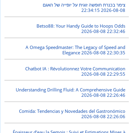
צימר בכנרת חופשה זוגית על יופייה של האגם
2026-08-08 22:34:15
Betso88: Your Handy Guide to Hoops Odds
2026-08-08 22:32:46
A Omega Speedmaster: The Legacy of Speed and
Elegance
2026-08-08 22:30:35
Chatbot IA : Révolutionnez Votre Communication
2026-08-08 22:29:55
Understanding Drilling Fluid: A Comprehensive Guide
2026-08-08 22:26:46
Comida: Tendencias y Novedades del Gastronómico
2026-08-08 22:26:06
Épaisseur d'eau la Semois : Suivi et Estimations Mises à