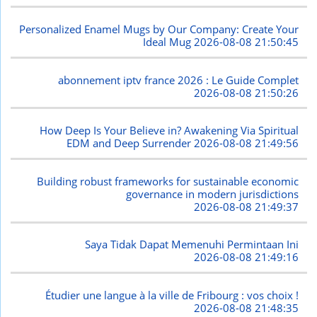
Personalized Enamel Mugs by Our Company: Create Your
Ideal Mug
2026-08-08 21:50:45
abonnement iptv france 2026 : Le Guide Complet
2026-08-08 21:50:26
How Deep Is Your Believe in? Awakening Via Spiritual
EDM and Deep Surrender
2026-08-08 21:49:56
Building robust frameworks for sustainable economic
governance in modern jurisdictions
2026-08-08 21:49:37
Saya Tidak Dapat Memenuhi Permintaan Ini
2026-08-08 21:49:16
Étudier une langue à la ville de Fribourg : vos choix !
2026-08-08 21:48:35