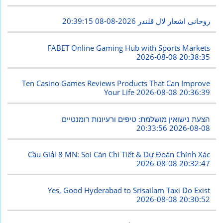
2026-08-08 20:39:15
روحانی اشعار لال قلندر
FABET Online Gaming Hub with Sports Markets
2026-08-08 20:38:35
Ten Casino Games Reviews Products That Can Improve
Your Life
2026-08-08 20:36:39
הצעת נישואין מושלמת: טיפים ורעיונות רומנטיים
2026-08-08 20:33:56
Cầu Giải 8 MN: Soi Cán Chi Tiết & Dự Đoán Chính Xác
2026-08-08 20:32:47
Yes, Good Hyderabad to Srisailam Taxi Do Exist
2026-08-08 20:30:52