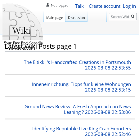
Talk
Create account
Log in
Not logged in
Search
Main page
Discussion
Latest Wiki Posts page 1
wikievia.com
The Eltikki 's Handcrafted Creations in Portsmouth
2026-08-08 22:53:55
Inneneinrichtung: Tipps für kleine Wohnungen
2026-08-08 22:53:15
Ground News Review: A Fresh Approach on News
Leaning ?
2026-08-08 22:53:06
Identifying Reputable Live King Crab Exporters
2026-08-08 22:52:46