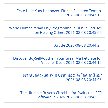
Erste Hilfe Kurs Hannover: Finden Sie Ihren Termin!
2026-08-08 20:47:16
World Humanitarian Day Programme in Dublin Focuses
on Helping Others
2026-08-08 20:45:05
Article
2026-08-08 20:44:21
Discover BuySellVoucher: Your Great Marketplace for
Voucher Deals
2026-08-08 20:44:15
เชลซีเปิดตัวผู้เล่นใหม่! ซีซั่นนี้ฟอร์มจะโดดเด่นไหม?
2026-08-08 20:44:06
The Ultimate Buyer's Checklist for Evaluating RFP
Software in 2026
2026-08-08 20:43:56