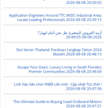
2026-08-08 20:50:55
Application Engineers Around TTC MIDC Industrial Area:
Locate Leading Professionals
2026-08-08 20:49:15
أزمة القروض المتعثرة: هل نحن أمام انهيار؟
2026-08-08 20:49:05
Slot Server Thailand: Panduan Lengkap Tahun 2024
Masehi
2026-08-08 20:48:15
Escape Your Oasis: Luxury Living in South Florida's
Premier Communities
2026-08-08 20:48:06
Link Vào Sân chơi VN88 Lần mới : Cập nhật Tức thời !
2026-08-08 20:47:56
The Ultimate Guide to Buying Used Outboard Motors
2026-08-08 20:47:21