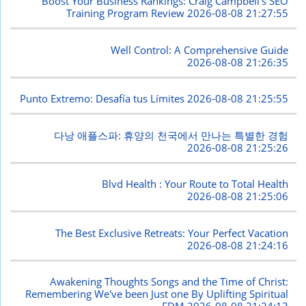
Boost Your Business Rankings: Craig Campbell's SEO
Training Program Review
2026-08-08 21:27:55
Well Control: A Comprehensive Guide
2026-08-08 21:26:35
Punto Extremo: Desafía tus Límites
2026-08-08 21:25:55
다낭 애플스파: 휴양의 천국에서 만나는 특별한 경험
2026-08-08 21:25:26
Blvd Health : Your Route to Total Health
2026-08-08 21:25:06
The Best Exclusive Retreats: Your Perfect Vacation
2026-08-08 21:24:16
Awakening Thoughts Songs and the Time of Christ:
Remembering We've been Just one By Uplifting Spiritual