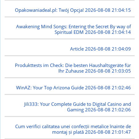
Opakowaniadeal.pl: Twój Opcja!
2026-08-08 21:04:15
Awakening Mind Songs: Entering the Secret By way of
Spiritual EDM
2026-08-08 21:04:14
Article
2026-08-08 21:04:09
Produkttests im Check: Die besten Haushaltsgeräte für
Ihr Zuhause
2026-08-08 21:03:05
WinAZ: Your Top Arizona Guide
2026-08-08 21:02:46
Jili333: Your Complete Guide to Digital Casino and
Gaming
2026-08-08 21:02:06
Cum verifici calitatea unei confecții metalice înainte de
montaj și plată
2026-08-08 21:01:47