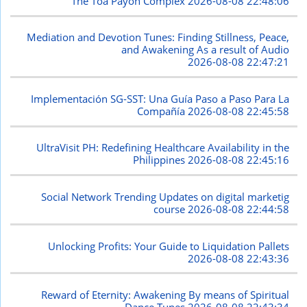
The Toa Payoh Complex
2026-08-08 22:48:06
Mediation and Devotion Tunes: Finding Stillness, Peace,
and Awakening As a result of Audio
2026-08-08 22:47:21
Implementación SG-SST: Una Guía Paso a Paso Para La
Compañía
2026-08-08 22:45:58
UltraVisit PH: Redefining Healthcare Availability in the
Philippines
2026-08-08 22:45:16
Social Network Trending Updates on digital marketig
course
2026-08-08 22:44:58
Unlocking Profits: Your Guide to Liquidation Pallets
2026-08-08 22:43:36
Reward of Eternity: Awakening By means of Spiritual