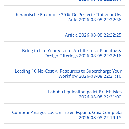
Keramische Raamfolie 35%: De Perfecte Tint voor Uw
Auto
2026-08-08 22:22:36
Article
2026-08-08 22:22:25
Bring to Life Your Vision : Architectural Planning &
Design Offerings
2026-08-08 22:22:16
Leading 10 No-Cost AI Resources to Supercharge Your
Workflow
2026-08-08 22:21:16
Labubu liquidation pallet British isles
2026-08-08 22:21:00
Comprar Analgésicos Online en España: Guía Completa
2026-08-08 22:19:15