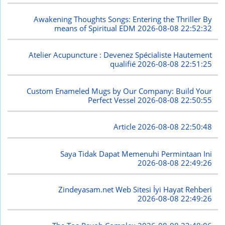
Awakening Thoughts Songs: Entering the Thriller By
means of Spiritual EDM
2026-08-08 22:52:32
Atelier Acupuncture : Devenez Spécialiste Hautement
qualifié
2026-08-08 22:51:25
Custom Enameled Mugs by Our Company: Build Your
Perfect Vessel
2026-08-08 22:50:55
Article
2026-08-08 22:50:48
Saya Tidak Dapat Memenuhi Permintaan Ini
2026-08-08 22:49:26
Zindeyasam.net Web Sitesi İyi Hayat Rehberi
2026-08-08 22:49:26