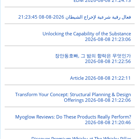
EDM
2026-08-08 21:24:13
2026-08-08 21:23:45
فعال رقية شرعية لإخراج الشيطان
Unlocking the Capability of the Substance
2026-08-08 21:23:06
장안동호빠, 그 밤의 향락은 무엇인가
2026-08-08 21:22:56
Article
2026-08-08 21:22:11
Transform Your Concept: Structural Planning & Design
Offerings
2026-08-08 21:22:06
Myoglow Reviews: Do These Products Really Perform?
2026-08-08 21:20:46
Discover Premium Whisky at The Whisky Pillar