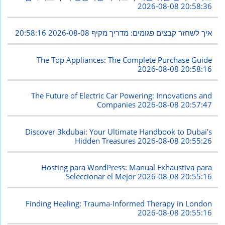
2026-08-08 20:58:36
2026-08-08 20:58:16
איך לשחזר קבצים פגומים: מדריך מקיף
The Top Appliances: The Complete Purchase Guide
2026-08-08 20:58:16
The Future of Electric Car Powering: Innovations and
Companies
2026-08-08 20:57:47
Discover 3kdubai: Your Ultimate Handbook to Dubai's
Hidden Treasures
2026-08-08 20:55:26
Hosting para WordPress: Manual Exhaustiva para
Seleccionar el Mejor
2026-08-08 20:55:16
Finding Healing: Trauma-Informed Therapy in London
2026-08-08 20:55:16