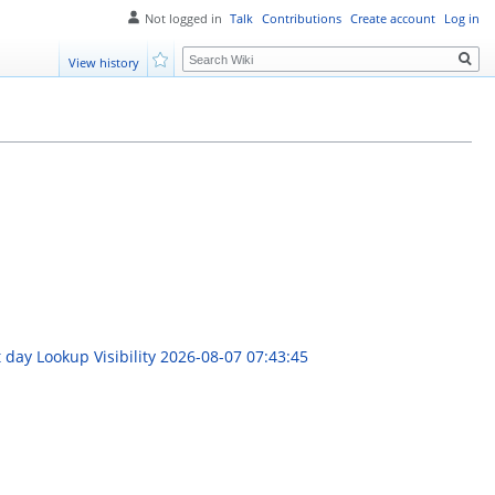
Not logged in
Talk
Contributions
Create account
Log in
Search
View history
Watch
 day Lookup Visibility
2026-08-07 07:43:45