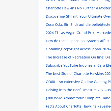
Charlotte Hawkins No Further a Myste
Discovering Shilajit: Your Ultimate Ov
Coca-Cola: Ein Blick auf die beliebtest
2024 F1 Las Vegas Grand Prix- Mercede
How do the suspension systems affect t
Obtaining copyright across Japan
2026-
The Increase of Recreation On line: 
Subscribe YouTube Indonesia: Cara Efe
The best Side of Charlotte Hawkins
202
GO88 – An extensive On line Gaming Pla
Delving into the Beef Omasum
2026-08
{300 WSM Ammo: Your Complete Hand
Facts About Charlotte Hawkins Reveal