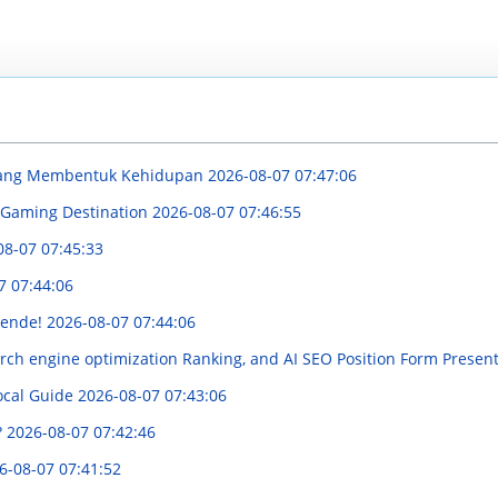
 yang Membentuk Kehidupan
2026-08-07 07:47:06
 Gaming Destination
2026-08-07 07:46:55
08-07 07:45:33
7 07:44:06
boende!
2026-08-07 07:44:06
rch engine optimization Ranking, and AI SEO Position Form Present
ocal Guide
2026-08-07 07:43:06
?
2026-08-07 07:42:46
6-08-07 07:41:52