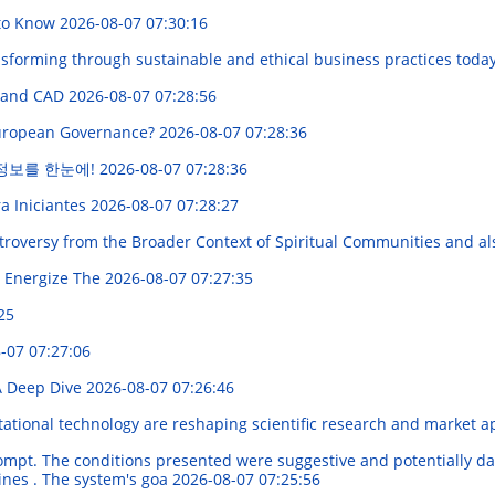
 to Know
2026-08-07 07:30:16
forming through sustainable and ethical business practices toda
, and CAD
2026-08-07 07:28:56
 European Governance?
2026-08-07 07:28:36
 정보를 한눈에!
2026-08-07 07:28:36
a Iniciantes
2026-08-07 07:28:27
oversy from the Broader Context of Spiritual Communities and als
 Energize The
2026-08-07 07:27:35
25
-07 07:27:06
A Deep Dive
2026-08-07 07:26:46
tional technology are reshaping scientific research and market a
ompt. The conditions presented were suggestive and potentially da
lines . The system's goa
2026-08-07 07:25:56