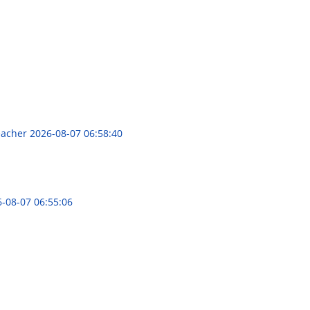
Teacher
2026-08-07 06:58:40
-08-07 06:55:06