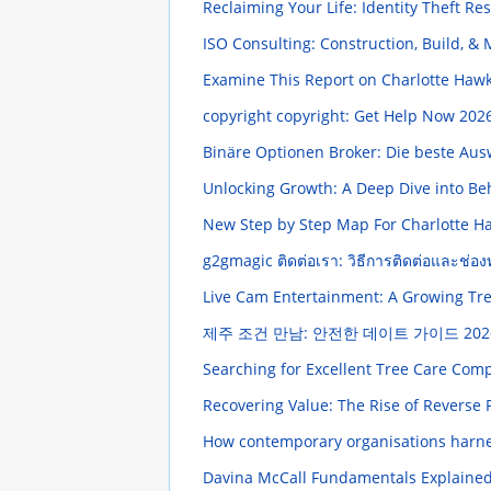
Reclaiming Your Life: Identity Theft Re
ISO Consulting: Construction, Build, 
Examine This Report on Charlotte Haw
copyright copyright: Get Help Now
2026
Binäre Optionen Broker: Die beste Au
Unlocking Growth: A Deep Dive into Be
New Step by Step Map For Charlotte H
g2gmagic ติดต่อเรา: วิธีการติดต่อและช่อง
Live Cam Entertainment: A Growing T
제주 조건 만남: 안전한 데이트 가이드
202
Searching for Excellent Tree Care Com
Recovering Value: The Rise of Reverse P
How contemporary organisations harne
Davina McCall Fundamentals Explaine