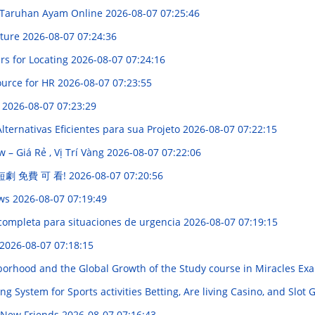
 Taruhan Ayam Online
2026-08-07 07:25:46
lture
2026-08-07 07:24:36
rs for Locating
2026-08-07 07:24:16
ource for HR
2026-08-07 07:23:55
d
2026-08-07 07:23:29
ternativas Eficientes para sua Projeto
2026-08-07 07:22:15
– Giá Rẻ , Vị Trí Vàng
2026-08-07 07:22:06
 短劇 免費 可 看!
2026-08-07 07:20:56
ews
2026-08-07 07:19:49
completa para situaciones de urgencia
2026-08-07 07:19:15
2026-08-07 07:18:15
borhood and the Global Growth of the Study course in Miracles E
System for Sports activities Betting, Are living Casino, and Slot 
 New Friends
2026-08-07 07:16:43