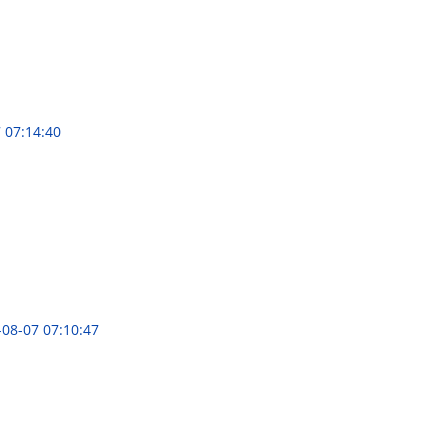
 07:14:40
-08-07 07:10:47