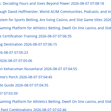
s: Decoding Fours and Sixes Beyond Power
2026-08-07 07:08:18
ough David Hoffmeister, World ACIM Communities, Podcasts, and I
em for Sports Betting, Are living Casino, and Slot Game titles
2026
ing Platform for Athletics Betting, Dwell On line casino, and Sl
 Certification Training
2026-08-07 07:06:35
ng Destination
2026-08-07 07:06:15
6-08-07 07:05:23
2026-08-07 07:05:06
akan Keharuman Nusantara!
2026-08-07 07:04:55
Home's Porch
2026-08-07 07:04:45
ete Guide
2026-08-07 07:04:35
07 07:03:39
ing Platform for Athletics Betting, Dwell On line casino, and Sl
 & Pant Combinations
2026-08-07 07:02:46