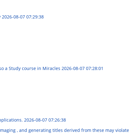
y
2026-08-07 07:29:38
o a Study course in Miracles
2026-08-07 07:28:01
pplications.
2026-08-07 07:26:38
maging , and generating titles derived from these may violate