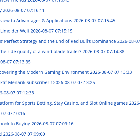
ry
2026-08-07 07:16:11
erview to Advantages & Applications
2026-08-07 07:15:45
e Limo der Welt
2026-08-07 07:15:15
s’ Perfect Strategy and the End of Red Bull’s Dominance
2026-08-07
he ride quality of a wind blade trailer?
2026-08-07 07:14:38
08-07 07:13:35
Discovering the Modern Gaming Environment
2026-08-07 07:13:33
ktif Menarik Subscriber !
2026-08-07 07:13:25
6-08-07 07:12:33
tform for Sports Betting, Stay Casino, and Slot Online games
2026
-07 07:10:16
book to Buying
2026-08-07 07:09:16
ed
2026-08-07 07:09:00