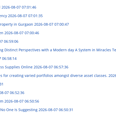
d
2026-08-07 07:01:46
iency
2026-08-07 07:01:35
Property in Gurgaon
2026-08-07 07:00:47
Cen
2026-08-07 07:00:46
07 06:59:06
ng Distinct Perspectives with a Modern day A System in Miracles 
7 06:58:14
ess Supplies Online
2026-08-07 06:57:36
 for creating varied portfolios amongst diverse asset classes.
2026
31
08-07 06:52:36
nim
2026-08-07 06:50:56
 No One Is Suggesting
2026-08-07 06:50:31