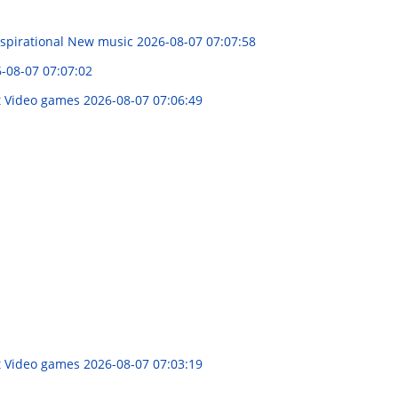
nspirational New music
2026-08-07 07:07:58
-08-07 07:07:02
ot Video games
2026-08-07 07:06:49
ot Video games
2026-08-07 07:03:19