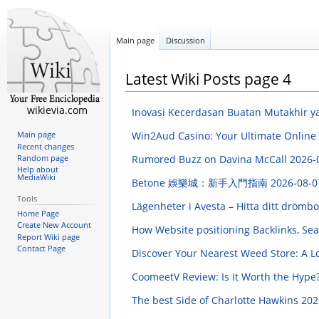
Main page
Discussion
Latest Wiki Posts page 4
wikievia.com
Inovasi Kecerdasan Buatan Mutakhir
Win2Aud Casino: Your Ultimate Online
Main page
Recent changes
Rumored Buzz on Davina McCall
2026-
Random page
Help about
MediaWiki
Betone 娛樂城：新手入門指南
2026-08-0
Tools
Lägenheter i Avesta – Hitta ditt dröm
Home Page
Create New Account
How Website positioning Backlinks, Sea
Report Wiki page
Contact Page
Discover Your Nearest Weed Store: A L
CoomeetV Review: Is It Worth the Hype
The best Side of Charlotte Hawkins
202