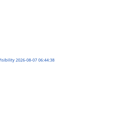
sibility
2026-08-07 06:44:38