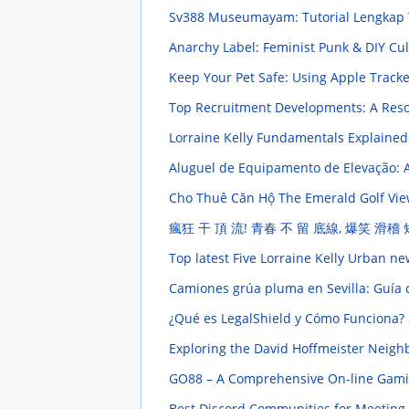
Sv388 Museumayam: Tutorial Lengkap
Anarchy Label: Feminist Punk & DIY Cu
Keep Your Pet Safe: Using Apple Tracke
Top Recruitment Developments: A Res
Lorraine Kelly Fundamentals Explaine
Aluguel de Equipamento de Elevação: Al
Cho Thuê Căn Hộ The Emerald Golf View 
瘋狂 干 頂 流! 青春 不 留 底線, 爆笑 滑稽
Top latest Five Lorraine Kelly Urban n
Camiones grúa pluma en Sevilla: Guía 
¿Qué es LegalShield y Cómo Funciona?
Exploring the David Hoffmeister Neigh
GO88 – A Comprehensive On-line Gaming 
Best Discord Communities for Meeting