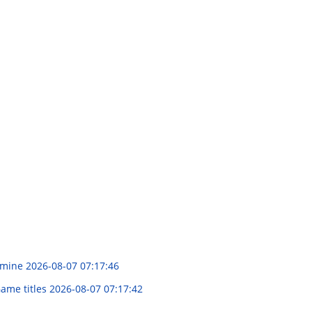
xamine
2026-08-07 07:17:46
Game titles
2026-08-07 07:17:42