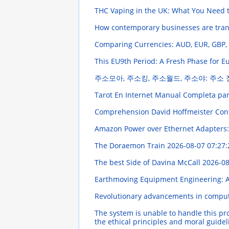
THC Vaping in the UK: What You Need
How contemporary businesses are trans
Comparing Currencies: AUD, EUR, GBP
This EU9th Period: A Fresh Phase for
주소모아, 주소킹, 주소월드, 주소야: 주소
Tarot En Internet Manual Completa par
Comprehension David Hoffmeister Contr
Amazon Power over Ethernet Adapters:
The Doraemon Train
2026-08-07 07:27:
The best Side of Davina McCall
2026-08
Earthmoving Equipment Engineering: 
Revolutionary advancements in computa
The system is unable to handle this pr
the ethical principles and moral guide