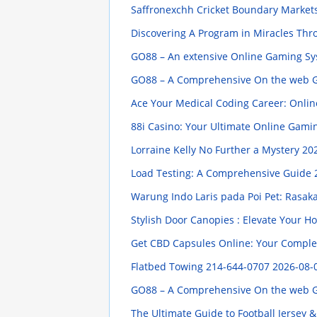
Saffronexchh Cricket Boundary Market
Discovering A Program in Miracles Thr
GO88 – An extensive Online Gaming Syst
GO88 – A Comprehensive On the web Gam
Ace Your Medical Coding Career: Online
88i Casino: Your Ultimate Online Gami
Lorraine Kelly No Further a Mystery
202
Load Testing: A Comprehensive Guide
Warung Indo Laris pada Poi Pet: Ras
Stylish Door Canopies : Elevate Your 
Get CBD Capsules Online: Your Compl
Flatbed Towing 214-644-0707
2026-08-
GO88 – A Comprehensive On the web Gam
The Ultimate Guide to Football Jersey