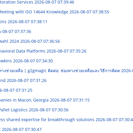
storation Services
2026-08-07 07:39:46
& Meeting with ISO 14644 Knowledge
2026-08-07 07:38:55
kins
2026-08-07 07:38:11
-08-07 07:37:36
swahl 2024
2026-08-07 07:36:56
havioral Data Platforms
2026-08-07 07:35:26
awkins
2026-08-07 07:34:30
ทางช่วยเหลือ | g2gmagic ติดต่อ: ช่องทางช่วยเหลือและวิธีการติดต
2026-
rend
2026-08-07 07:31:26
6-08-07 07:31:25
panies in Macon, Georgia
2026-08-07 07:31:15
allet Logistics
2026-08-07 07:30:56
ss shared expertise for breakthrough solutions
2026-08-07 07:30:
d
2026-08-07 07:30:47