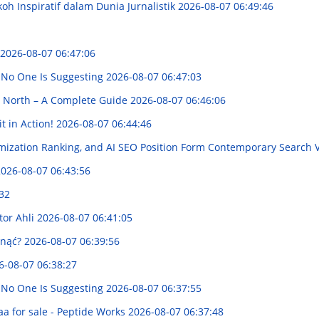
koh Inspiratif dalam Dunia Jurnalistik
2026-08-07 06:49:46
2026-08-07 06:47:06
 No One Is Suggesting
2026-08-07 06:47:03
e North – A Complete Guide
2026-08-07 06:46:06
t in Action!
2026-08-07 06:44:46
mization Ranking, and AI SEO Position Form Contemporary Search Vi
026-08-07 06:43:56
32
tor Ahli
2026-08-07 06:41:05
gnąć?
2026-08-07 06:39:56
6-08-07 06:38:27
 No One Is Suggesting
2026-08-07 06:37:55
a for sale - Peptide Works
2026-08-07 06:37:48