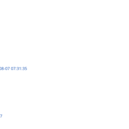
08-07 07:31:35
47