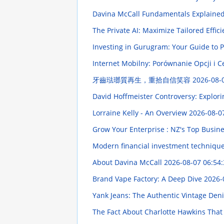
Davina McCall Fundamentals Explaine
The Private AI: Maximize Tailored Effic
Investing in Gurugram: Your Guide to 
Internet Mobilny: Porównanie Opcji i 
牙齒琺瑯質再生，重拾自信笑容
2026-08-
David Hoffmeister Controversy: Explori
Lorraine Kelly - An Overview
2026-08-0
Grow Your Enterprise : NZ's Top Busin
Modern financial investment techniques
About Davina McCall
2026-08-07 06:54:
Brand Vape Factory: A Deep Dive
2026-
Yank Jeans: The Authentic Vintage De
The Fact About Charlotte Hawkins That