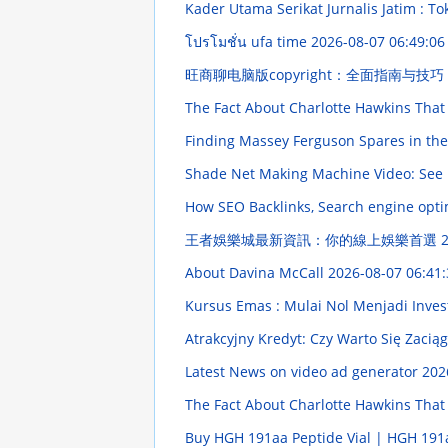
Kader Utama Serikat Jurnalis Jatim : To
โปรโมชั่น ufa time
2026-08-07 06:49:06
旺商聊电脑版copyright：全面指南与技巧
The Fact About Charlotte Hawkins That
Finding Massey Ferguson Spares in th
Shade Net Making Machine Video: See i
How SEO Backlinks, Search engine opti
王者娛樂城最新資訊：你的線上娛樂首選
2
About Davina McCall
2026-08-07 06:41:
Kursus Emas : Mulai Nol Menjadi Inves
Atrakcyjny Kredyt: Czy Warto Się Zacią
Latest News on video ad generator
202
The Fact About Charlotte Hawkins That
Buy HGH 191aa Peptide Vial | HGH 191a